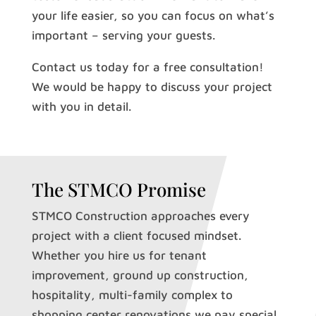
your life easier, so you can focus on what’s
important – serving your guests.
Contact us today for a free consultation!
We would be happy to discuss your project
with you in detail.
The STMCO Promise
STMCO Construction approaches every
project with a client focused mindset.
Whether you hire us for tenant
improvement, ground up construction,
hospitality, multi-family complex to
shopping center renovations we pay special