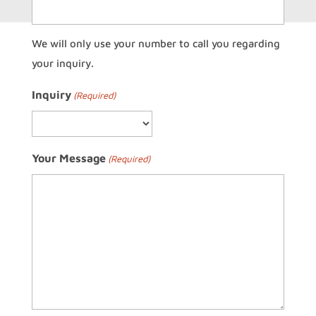
We will only use your number to call you regarding
your inquiry.
Inquiry
(Required)
Your Message
(Required)