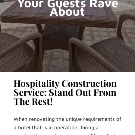
Your Guests Rave
About
Hospitality Construction
Service: Stand Out From
The Rest!
When renovating the unique requirements of
a hotel that is in operation, hiring a