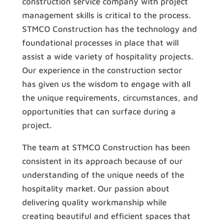
construction service company with project
management skills is critical to the process.
STMCO Construction has the technology and
foundational processes in place that will
assist a wide variety of hospitality projects.
Our experience in the construction sector
has given us the wisdom to engage with all
the unique requirements, circumstances, and
opportunities that can surface during a
project.
The team at STMCO Construction has been
consistent in its approach because of our
understanding of the unique needs of the
hospitality market. Our passion about
delivering quality workmanship while
creating beautiful and efficient spaces that