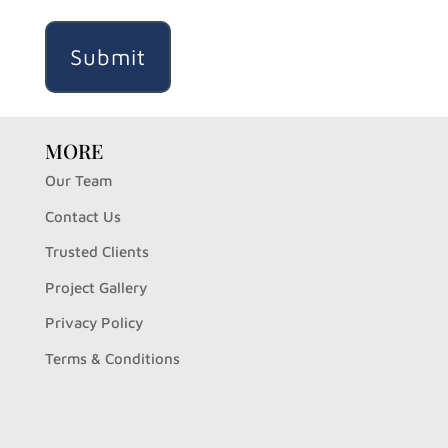
MORE
Our Team
Contact Us
Trusted Clients
Project Gallery
Privacy Policy
Terms & Conditions