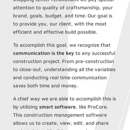
attention to quality of craftsmanship, your
brand, goals, budget, and time. Our goal is
to provide you, our client, with the most
efficient and effective build possible.
To accomplish this goal, we recognize that
communication is the key
to any successful
construction project. From pre-construction
to close-out, understanding all the variables
and conducting real time communication
saves both time and money.
A chief way we are able to accomplish this is
by utilizing
smart software
, like ProCore.
This construction management software
allows us to create, view, edit, and share