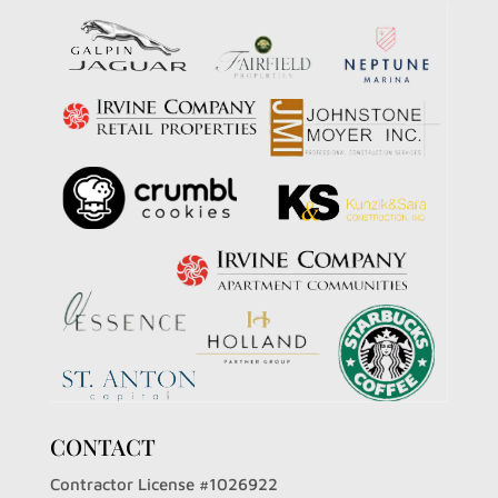
CONTACT
Contractor License #1026922