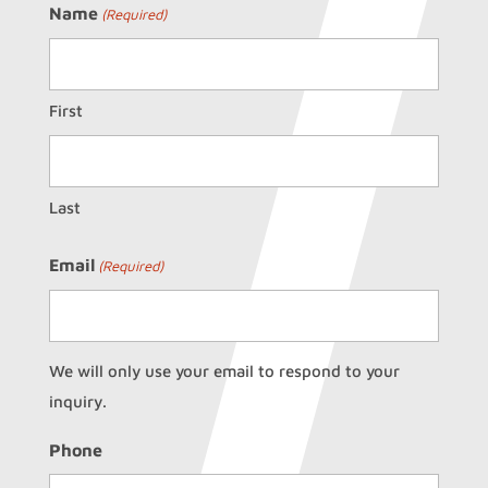
Name
(Required)
First
Last
Email
(Required)
We will only use your email to respond to your
inquiry.
Phone