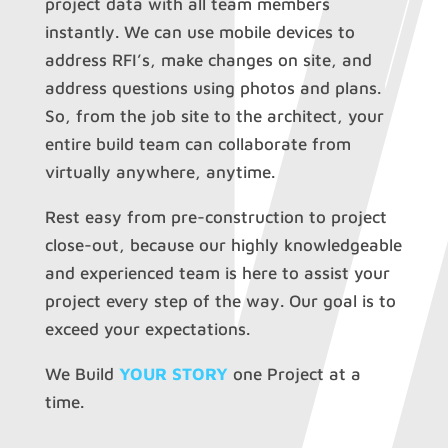
project data with all team members
instantly. We can use mobile devices to
address RFI’s, make changes on site, and
address questions using photos and plans.
So, from the job site to the architect, your
entire build team can collaborate from
virtually anywhere, anytime.
Rest easy from pre-construction to project
close-out, because our highly knowledgeable
and experienced team is here to assist your
project every step of the way. Our goal is to
exceed your expectations.
We Build
YOUR STORY
one Project at a
time.