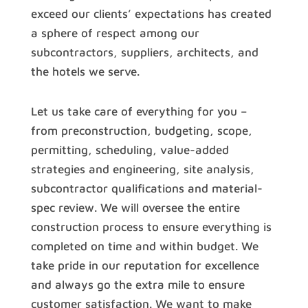
exceed our clients’ expectations has created
a sphere of respect among our
subcontractors, suppliers, architects, and
the hotels we serve.
Let us take care of everything for you –
from preconstruction, budgeting, scope,
permitting, scheduling, value-added
strategies and engineering, site analysis,
subcontractor qualifications and material-
spec review. We will oversee the entire
construction process to ensure everything is
completed on time and within budget. We
take pride in our reputation for excellence
and always go the extra mile to ensure
customer satisfaction. We want to make