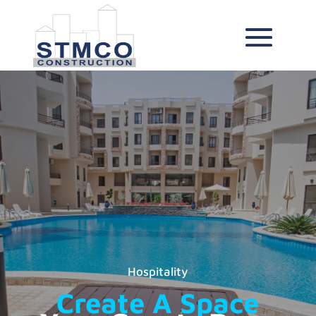
Hospitality
Create A Space