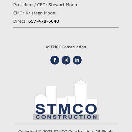
President / CEO: Stewart Moon
CMO: Kristeen Moon
Direct:
657-478-6640
#STMCOConstruction
Copyright © 2023 STMCO Construction. All Rights