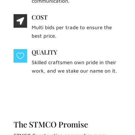
communication.
COST

Multi bids per trade to ensure the
best price.
QUALITY

Skilled craftsmen own pride in their
work, and we stake our name on it.
The STMCO Promise