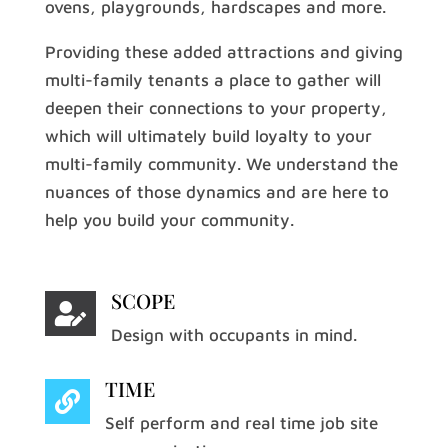
ovens, playgrounds, hardscapes and more.
Providing these added attractions and giving
multi-family tenants a place to gather will
deepen their connections to your property,
which will ultimately build loyalty to your
multi-family community. We understand the
nuances of those dynamics and are here to
help you build your community.
SCOPE

Design with occupants in mind.
TIME

Self perform and real time job site