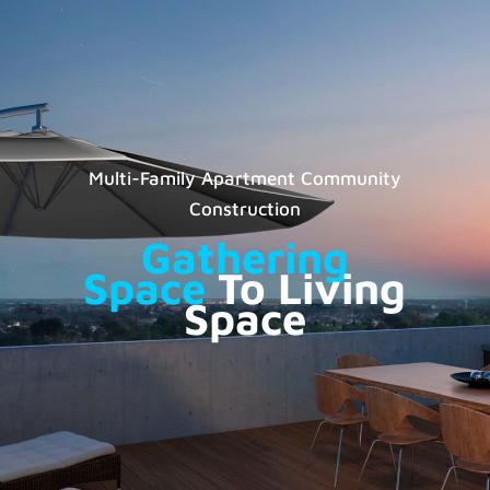
Multi-Family Apartment Community
Construction
Gathering
Space
To Living
Space