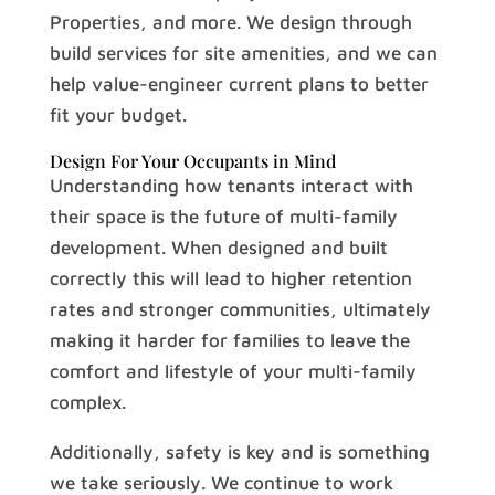
Properties, and more. We design through
build services for site amenities, and we can
help value-engineer current plans to better
fit your budget.
Design For Your Occupants in Mind
Understanding how tenants interact with
their space is the future of multi-family
development. When designed and built
correctly this will lead to higher retention
rates and stronger communities, ultimately
making it harder for families to leave the
comfort and lifestyle of your multi-family
complex.
Additionally, safety is key and is something
we take seriously. We continue to work