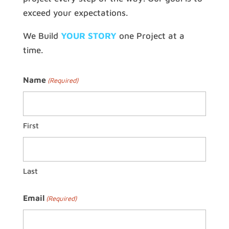
exceed your expectations.
We Build
YOUR STORY
one Project at a
time.
Name
(Required)
First
Last
Email
(Required)