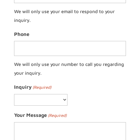
We will only use your email to respond to your
inquiry.
Phone
We will only use your number to call you regarding
your inquiry.
Inquiry
(Required)
Your Message
(Required)