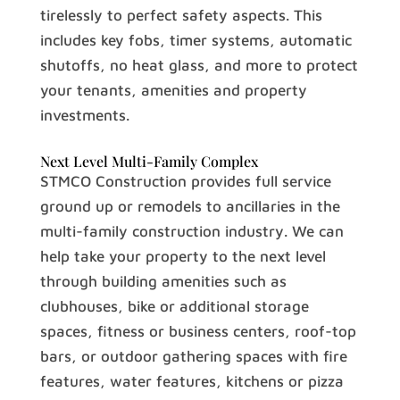
tirelessly to perfect safety aspects. This
includes key fobs, timer systems, automatic
shutoffs, no heat glass, and more to protect
your tenants, amenities and property
investments.
Next Level Multi-Family Complex
STMCO Construction provides full service
ground up or remodels to ancillaries in the
multi-family construction industry. We can
help take your property to the next level
through building amenities such as
clubhouses, bike or additional storage
spaces, fitness or business centers, roof-top
bars, or outdoor gathering spaces with fire
features, water features, kitchens or pizza