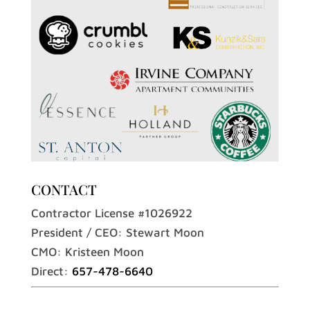
CONTACT
Contractor License #1026922
President / CEO: Stewart Moon
CMO: Kristeen Moon
Direct:
657-478-6640