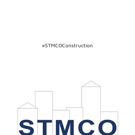
#STMCOConstruction