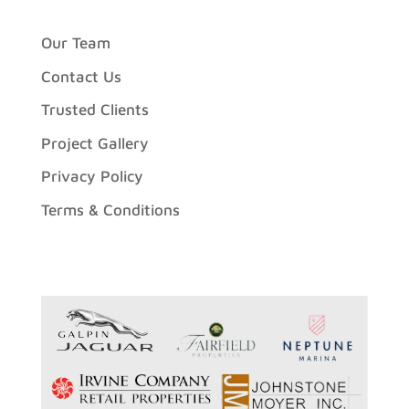
Our Team
Contact Us
Trusted Clients
Project Gallery
Privacy Policy
Terms & Conditions