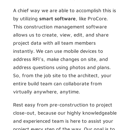
A chief way we are able to accomplish this is
by utilizing
smart software
, like ProCore.
This construction management software
allows us to create, view, edit, and share
project data with all team members
instantly. We can use mobile devices to
address RFI’s, make changes on site, and
address questions using photos and plans.
So, from the job site to the architect, your
entire build team can collaborate from
virtually anywhere, anytime.
Rest easy from pre-construction to project
close-out, because our highly knowledgeable
and experienced team is here to assist your
project every step of the way. Our goal is to