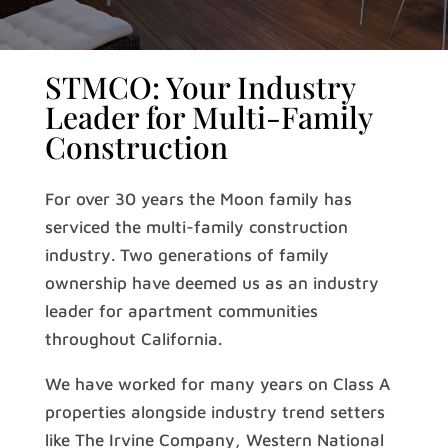
STMCO: Your Industry
Leader for Multi-Family
Construction
For over 30 years the Moon family has
serviced the multi-family construction
industry. Two generations of family
ownership have deemed us as an industry
leader for apartment communities
throughout California.
We have worked for many years on Class A
properties alongside industry trend setters
like The Irvine Company, Western National