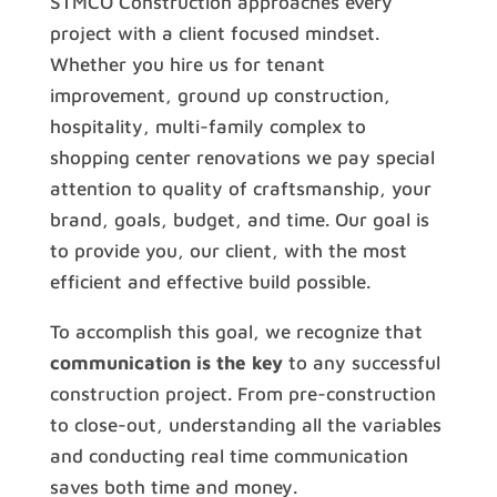
STMCO Construction approaches every
project with a client focused mindset.
Whether you hire us for tenant
improvement, ground up construction,
hospitality, multi-family complex to
shopping center renovations we pay special
attention to quality of craftsmanship, your
brand, goals, budget, and time. Our goal is
to provide you, our client, with the most
efficient and effective build possible.
To accomplish this goal, we recognize that
communication is the key
to any successful
construction project. From pre-construction
to close-out, understanding all the variables
and conducting real time communication
saves both time and money.